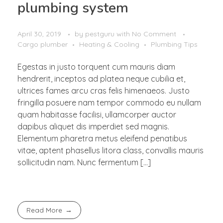
plumbing system
April 30, 2019
by
pestguru
with
No Comment
Cargo plumber
Heating & Cooling
Plumbing Tips
Egestas in justo torquent cum mauris diam
hendrerit, inceptos ad platea neque cubilia et,
ultrices fames arcu cras felis himenaeos. Justo
fringilla posuere nam tempor commodo eu nullam
quam habitasse facilisi, ullamcorper auctor
dapibus aliquet dis imperdiet sed magnis.
Elementum pharetra metus eleifend penatibus
vitae, aptent phasellus litora class, convallis mauris
sollicitudin nam. Nunc fermentum […]
Read More