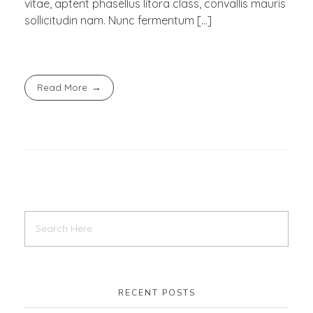
vitae, aptent phasellus litora class, convallis mauris
sollicitudin nam. Nunc fermentum […]
Read More
RECENT POSTS