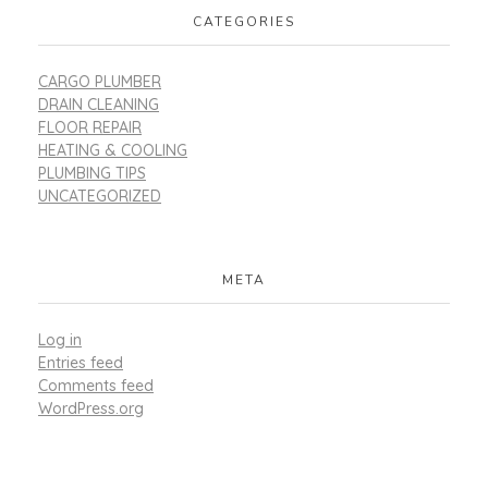
CATEGORIES
CARGO PLUMBER
DRAIN CLEANING
FLOOR REPAIR
HEATING & COOLING
PLUMBING TIPS
UNCATEGORIZED
META
Log in
Entries feed
Comments feed
WordPress.org