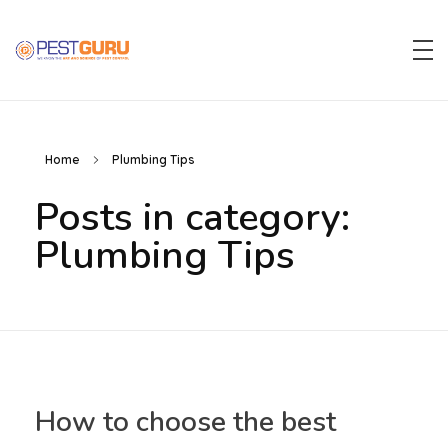
Pest Guru
Home
Plumbing Tips
Posts in category:
Plumbing Tips
How to choose the best