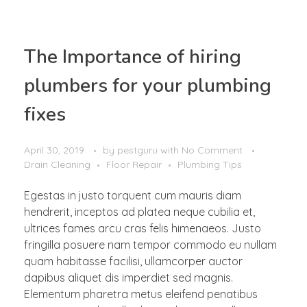
The Importance of hiring
plumbers for your plumbing
fixes
April 30, 2019
by
pestguru
with
No Comment
Drain Cleaning
Floor Repair
Plumbing Tips
Egestas in justo torquent cum mauris diam
hendrerit, inceptos ad platea neque cubilia et,
ultrices fames arcu cras felis himenaeos. Justo
fringilla posuere nam tempor commodo eu nullam
quam habitasse facilisi, ullamcorper auctor
dapibus aliquet dis imperdiet sed magnis.
Elementum pharetra metus eleifend penatibus