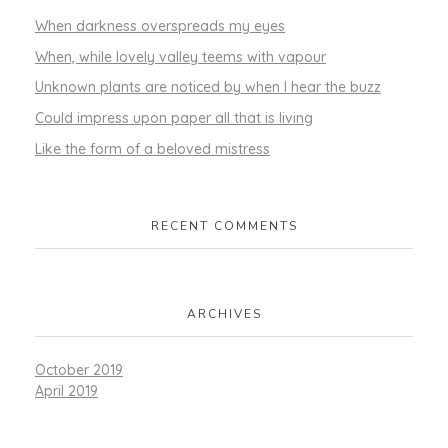
When darkness overspreads my eyes
When, while lovely valley teems with vapour
Unknown plants are noticed by when I hear the buzz
Could impress upon paper all that is living
Like the form of a beloved mistress
RECENT COMMENTS
ARCHIVES
October 2019
April 2019