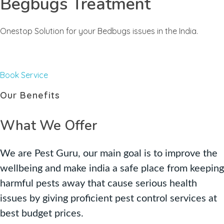
Begbugs Treatment
Onestop Solution for your Bedbugs issues in the India.
Book Service
Our Benefits
What We Offer
We are Pest Guru, our main goal is to improve the
wellbeing and make india a safe place from keeping
harmful pests away that cause serious health
issues by giving proficient pest control services at
best budget prices.