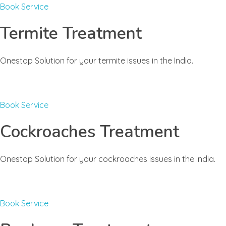
Book Service
Termite Treatment
Onestop Solution for your termite issues in the India.
Book Service
Cockroaches Treatment
Onestop Solution for your cockroaches issues in the India.
Book Service