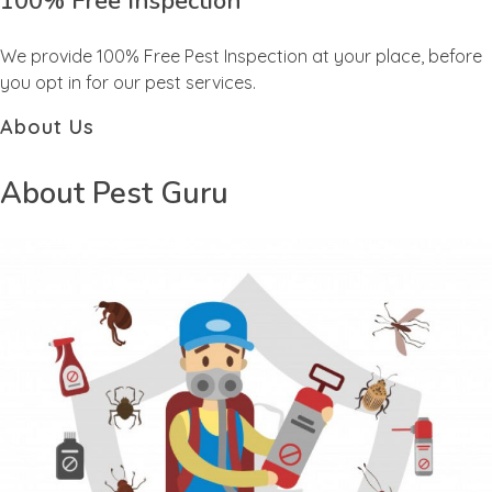
100% Free Inspection
We provide 100% Free Pest Inspection at your place, before
you opt in for our pest services.
About Us
About Pest Guru