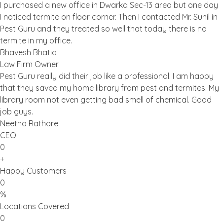
I purchased a new office in Dwarka Sec-13 area but one day
I noticed termite on floor corner. Then I contacted Mr. Sunil in
Pest Guru and they treated so well that today there is no
termite in my office.
Bhavesh Bhatia
Law Firm Owner
Pest Guru really did their job like a professional. I am happy
that they saved my home library from pest and termites. My
library room not even getting bad smell of chemical. Good
job guys.
Neetha Rathore
CEO
0
+
Happy Customers
0
%
Locations Covered
0