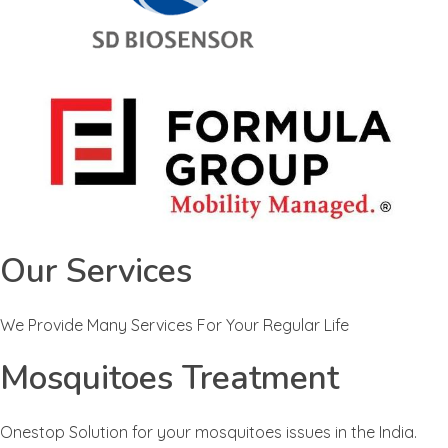
Our Services
We Provide Many Services For Your Regular Life
Mosquitoes Treatment
Onestop Solution for your mosquitoes issues in the India.