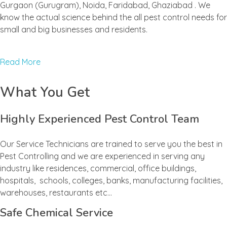
Gurgaon (Gurugram), Noida, Faridabad, Ghaziabad . We
know the actual science behind the all pest control needs for
small and big businesses and residents.
Read More
What You Get
Highly Experienced Pest Control Team
Our Service Technicians are trained to serve you the best in
Pest Controlling and we are experienced in serving any
industry like residences, commercial, office buildings,
hospitals, schools, colleges, banks, manufacturing facilities,
warehouses, restaurants etc…
Safe Chemical Service