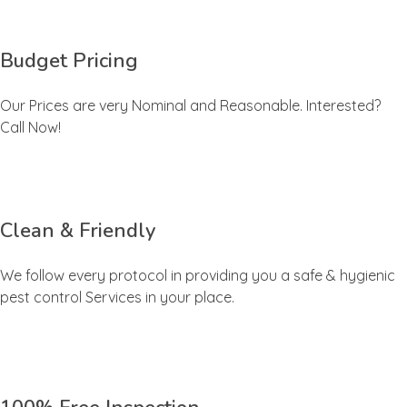
Budget Pricing
Our Prices are very Nominal and Reasonable. Interested?
Call Now!
Clean & Friendly
We follow every protocol in providing you a safe & hygienic
pest control Services in your place.