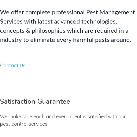
We offer complete professional Pest Management
Services with latest advanced technologies,
concepts & philosophies which are required in a
industry to eliminate every harmful pests around.
Contact Us
Satisfaction Guarantee
We make sure each and every client is satisfied with our
pest control services.