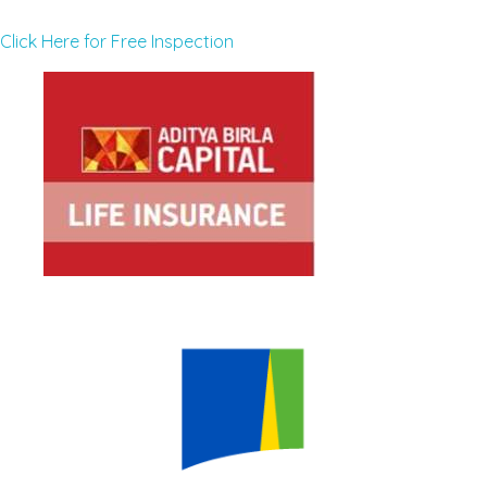
Click Here for Free Inspection