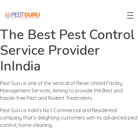
Pest Guru
The Best Pest Control
Service Provider
InIndia
Pest Guru is one of the vertical of Rever United Facility
Management Services, Aiming to provide the Best and
hassle-free Pest and Rodent Treatments.
Pest Guru is India’s No.1 Commercial and Residential
company that’s delighting customers with its advanced pest
control, home cleaning.