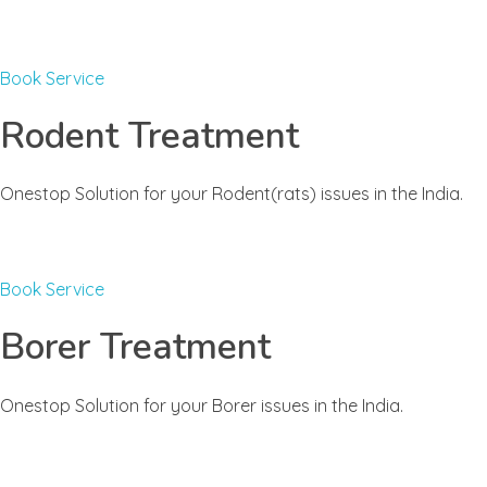
Book Service
Rodent Treatment
Onestop Solution for your Rodent(rats) issues in the India.
Book Service
Borer Treatment
Onestop Solution for your Borer issues in the India.