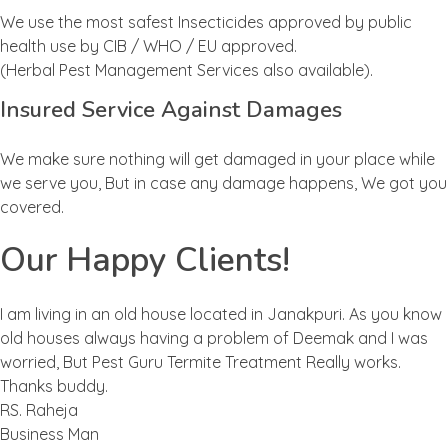
We use the most safest Insecticides approved by public
health use by CIB / WHO / EU approved.
(Herbal Pest Management Services also available).
Insured Service Against Damages
We make sure nothing will get damaged in your place while
we serve you, But in case any damage happens, We got you
covered.
Our Happy Clients!
I am living in an old house located in Janakpuri. As you know
old houses always having a problem of Deemak and I was
worried, But Pest Guru Termite Treatment Really works.
Thanks buddy.
RS. Raheja
Business Man