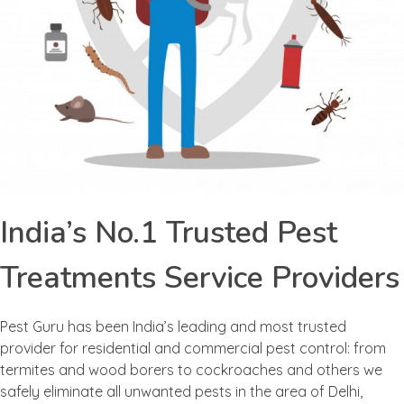
India’s No.1 Trusted Pest
Treatments Service Providers
Pest Guru has been India’s leading and most trusted
provider for residential and commercial pest control: from
termites and wood borers to cockroaches and others we
safely eliminate all unwanted pests in the area of Delhi,