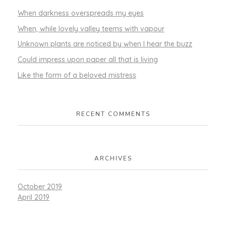
When darkness overspreads my eyes
When, while lovely valley teems with vapour
Unknown plants are noticed by when I hear the buzz
Could impress upon paper all that is living
Like the form of a beloved mistress
RECENT COMMENTS
ARCHIVES
October 2019
April 2019