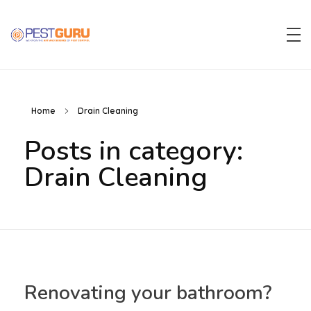
Pest Guru
Home
Drain Cleaning
Posts in category:
Drain Cleaning
Renovating your bathroom?