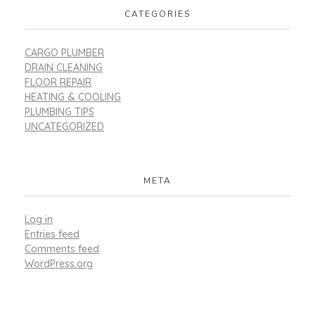
CATEGORIES
CARGO PLUMBER
DRAIN CLEANING
FLOOR REPAIR
HEATING & COOLING
PLUMBING TIPS
UNCATEGORIZED
META
Log in
Entries feed
Comments feed
WordPress.org