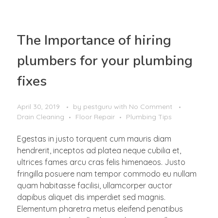
The Importance of hiring
plumbers for your plumbing
fixes
April 30, 2019
by
pestguru
with
No Comment
Drain Cleaning
Floor Repair
Plumbing Tips
Egestas in justo torquent cum mauris diam
hendrerit, inceptos ad platea neque cubilia et,
ultrices fames arcu cras felis himenaeos. Justo
fringilla posuere nam tempor commodo eu nullam
quam habitasse facilisi, ullamcorper auctor
dapibus aliquet dis imperdiet sed magnis.
Elementum pharetra metus eleifend penatibus