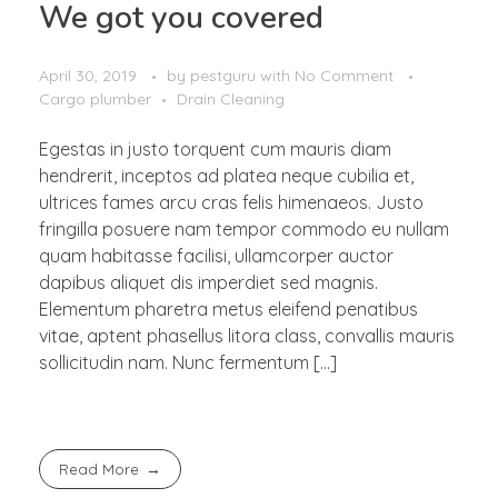
We got you covered
April 30, 2019
by
pestguru
with
No Comment
Cargo plumber
Drain Cleaning
Egestas in justo torquent cum mauris diam
hendrerit, inceptos ad platea neque cubilia et,
ultrices fames arcu cras felis himenaeos. Justo
fringilla posuere nam tempor commodo eu nullam
quam habitasse facilisi, ullamcorper auctor
dapibus aliquet dis imperdiet sed magnis.
Elementum pharetra metus eleifend penatibus
vitae, aptent phasellus litora class, convallis mauris
sollicitudin nam. Nunc fermentum […]
Read More