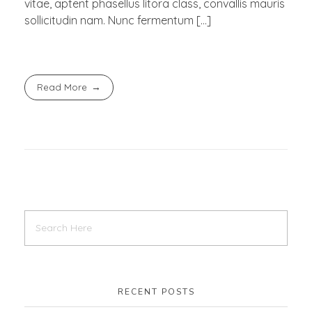
vitae, aptent phasellus litora class, convallis mauris
sollicitudin nam. Nunc fermentum […]
Read More
RECENT POSTS